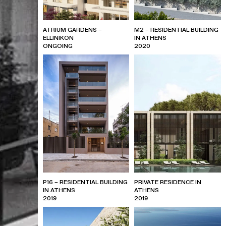
ATRIUM GARDENS –
M2 – RESIDENTIAL BUILDING
ELLINIKON
IN ATHENS
ONGOING
2020
P16 – RESIDENTIAL BUILDING
PRIVATE RESIDENCE IN
IN ATHENS
ATHENS
2019
2019