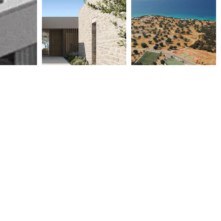
COSTA NAVARINO VILLAS –
LUXURY VILLAS AT COSTA
M2.5, M1.8, M2.3, M2.7, M2.9
BIANCA HOUSING COMPLEX
2015
2008