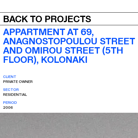
JEPA
MENU
BACK TO PROJECTS
APPARTMENT AT 69,
ANAGNOSTOPOULOU STREET
AND OMIROU STREET (5TH
FLOOR), KOLONAKI
CLIENT
PRIVATE OWNER
SECTOR
RESIDENTIAL
PERIOD
2006