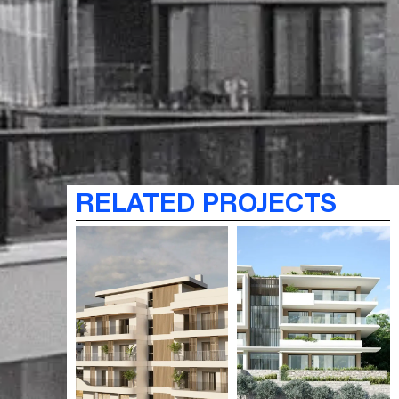
RELATED PROJECTS