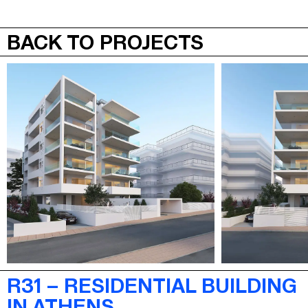
JEPA
MENU
BACK TO PROJECTS
R31 – RESIDENTIAL BUILDING
IN ATHENS