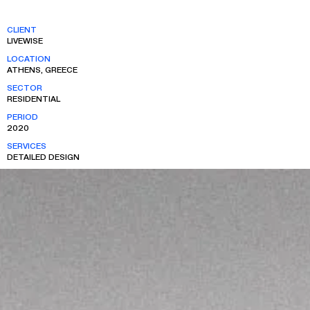
CLIENT
LIVEWISE
LOCATION
ATHENS, GREECE
SECTOR
RESIDENTIAL
PERIOD
2020
SERVICES
DETAILED DESIGN