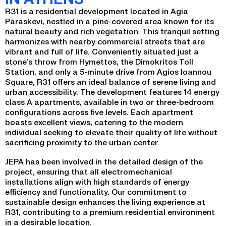
R31 is a residential development located in Agia
Paraskevi, nestled in a pine-covered area known for its
natural beauty and rich vegetation. This tranquil setting
harmonizes with nearby commercial streets that are
vibrant and full of life. Conveniently situated just a
stone’s throw from Hymettos, the Dimokritos Toll
Station, and only a 5-minute drive from Agios Ioannou
Square, R31 offers an ideal balance of serene living and
urban accessibility. The development features 14 energy
class A apartments, available in two or three-bedroom
configurations across five levels. Each apartment
boasts excellent views, catering to the modern
individual seeking to elevate their quality of life without
sacrificing proximity to the urban center.
JEPA has been involved in the detailed design of the
project, ensuring that all electromechanical
installations align with high standards of energy
efficiency and functionality. Our commitment to
sustainable design enhances the living experience at
R31, contributing to a premium residential environment
in a desirable location.