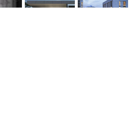
AD13 – RESIDENTIAL
NAPIER GATEWAY
BUILDING IN ATHENS
RESIDENTIAL PROJECT
2021
2017