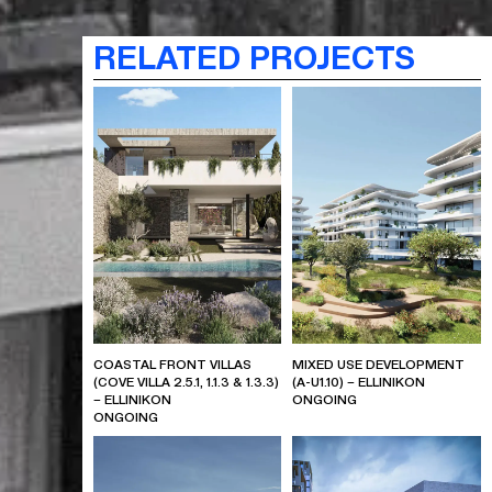
RELATED PROJECTS
COASTAL FRONT VILLAS
MIXED USE DEVELOPMENT
(COVE VILLA 2.5.1, 1.1.3 & 1.3.3)
(A-U1.10) – ELLINIKON
– ELLINIKON
ONGOING
ONGOING