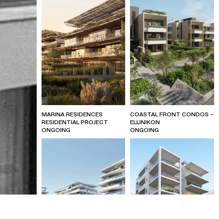
MARINA RESIDENCES
COASTAL FRONT CONDOS –
RESIDENTIAL PROJECT
ELLINIKON
ONGOING
ONGOING