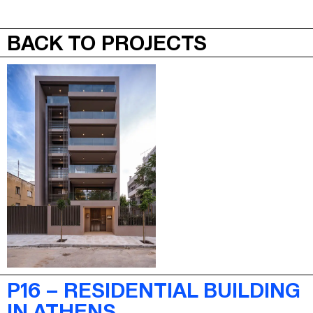
JEPA
MENU
BACK TO PROJECTS
P16 – RESIDENTIAL BUILDING
IN ATHENS