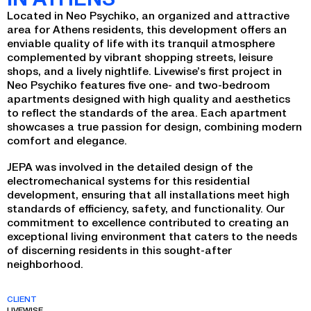
Located in Neo Psychiko, an organized and attractive
area for Athens residents, this development offers an
enviable quality of life with its tranquil atmosphere
complemented by vibrant shopping streets, leisure
shops, and a lively nightlife. Livewise’s first project in
Neo Psychiko features five one- and two-bedroom
apartments designed with high quality and aesthetics
to reflect the standards of the area. Each apartment
showcases a true passion for design, combining modern
comfort and elegance.
JEPA was involved in the detailed design of the
electromechanical systems for this residential
development, ensuring that all installations meet high
standards of efficiency, safety, and functionality. Our
commitment to excellence contributed to creating an
exceptional living environment that caters to the needs
of discerning residents in this sought-after
neighborhood.
CLIENT
LIVEWISE