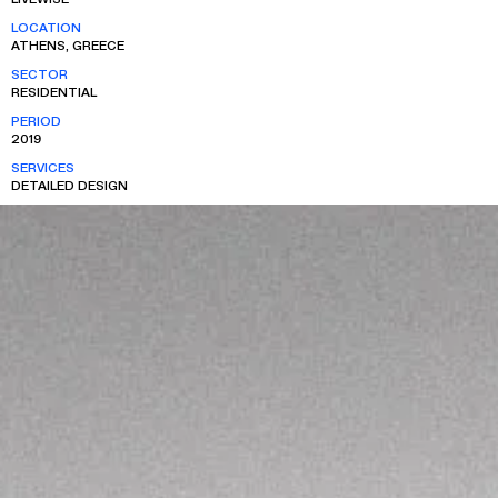
LOCATION
ATHENS, GREECE
SECTOR
RESIDENTIAL
PERIOD
2019
SERVICES
DETAILED DESIGN