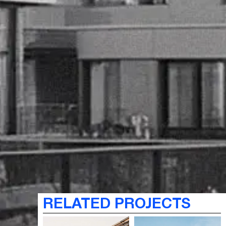
RELATED PROJECTS