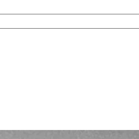
INDEX
PROJECTS
SERVICES
NEWS