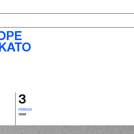
ABOUT
OPE
 KATO
3
PERIOD
1999