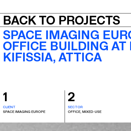
JEPA
BACK TO PROJECTS
SPACE IMAGING EUR
OFFICE BUILDING AT
KIFISSIA, ATTICA
1
2
CLIENT
SECTOR
SPACE IMAGING EUROPE
OFFICE, MIXED-USE