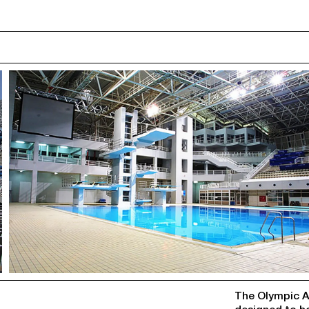
ABOUT
The Olympic Aq
designed to ho