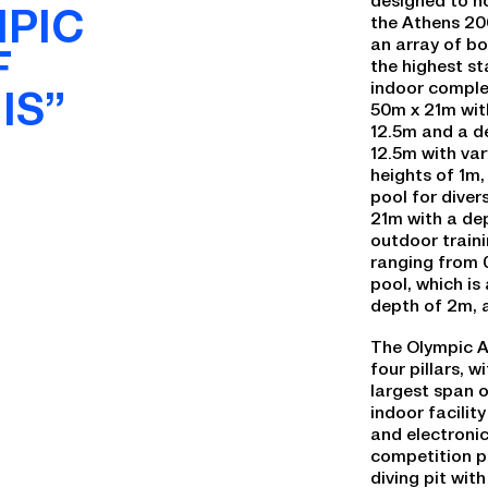
MPIC
the Athens 20
an array of b
F
the highest s
indoor comple
IS”
50m x 21m wit
12.5m and a de
12.5m with var
heights of 1m,
pool for diver
21m with a dep
outdoor traini
ranging from 
pool, which i
depth of 2m,
The Olympic A
four pillars, 
largest span o
indoor facilit
and electronic
competition p
diving pit wit