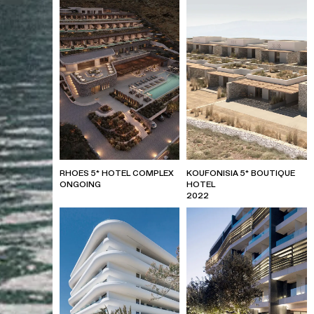
RHOES 5* HOTEL COMPLEX
KOUFONISIA 5* BOUTIQUE
ONGOING
HOTEL
2022