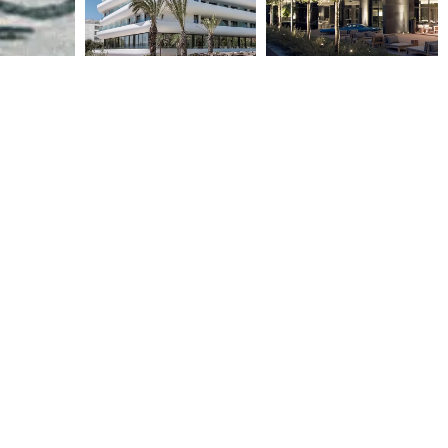
BROWN BEACH RESORT
THE MET HOTEL
CORINTHIA
2006
2020