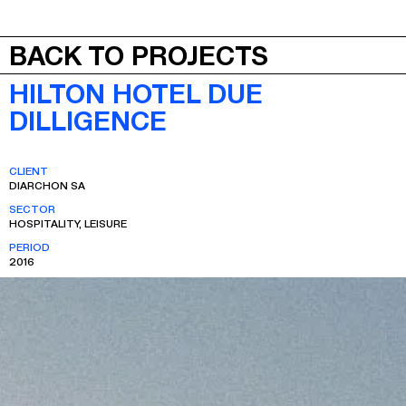
JEPA
MENU
BACK TO PROJECTS
HILTON HOTEL DUE
DILLIGENCE
CLIENT
DIARCHON SA
SECTOR
HOSPITALITY, LEISURE
PERIOD
2016