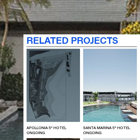
RELATED PROJECTS
APOLLONIA 5* HOTEL
SANTA MARINA 5* HOTEL
ONGOING
ONGOING