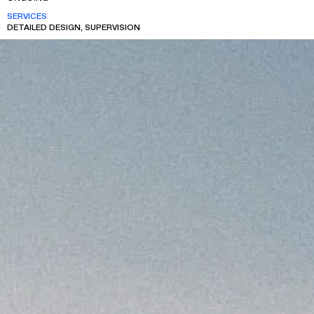
SERVICES
DETAILED DESIGN, SUPERVISION