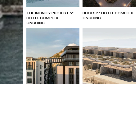
THE INFINITY PROJECT 5*
RHOES 5* HOTEL COMPLEX
HOTEL COMPLEX
ONGOING
ONGOING
MARRIOTT (W) HOTEL –
KOUFONISIA 5* BOUTIQUE
ATHENS
HOTEL
ONGOING
2022