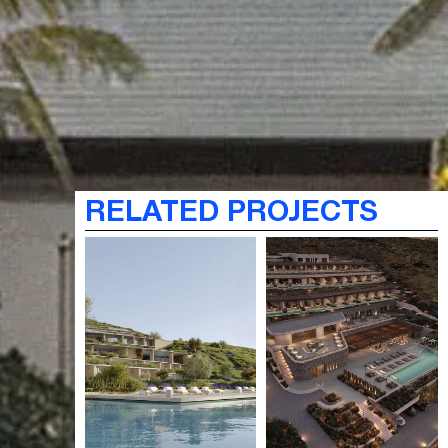
RELATED PROJECTS