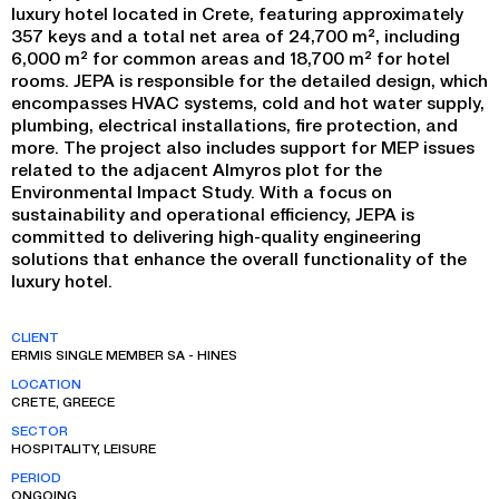
luxury hotel located in Crete, featuring approximately
357 keys and a total net area of 24,700 m², including
6,000 m² for common areas and 18,700 m² for hotel
rooms. JEPA is responsible for the detailed design, which
encompasses HVAC systems, cold and hot water supply,
plumbing, electrical installations, fire protection, and
more. The project also includes support for MEP issues
related to the adjacent Almyros plot for the
Environmental Impact Study. With a focus on
sustainability and operational efficiency, JEPA is
committed to delivering high-quality engineering
solutions that enhance the overall functionality of the
luxury hotel.
CLIENT
ERMIS SINGLE MEMBER SA - HINES
LOCATION
CRETE, GREECE
SECTOR
HOSPITALITY, LEISURE
PERIOD
ONGOING