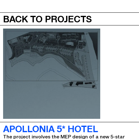
JEPA
MENU
BACK TO PROJECTS
APOLLONIA 5* HOTEL
The project involves the MEP design of a new 5-star