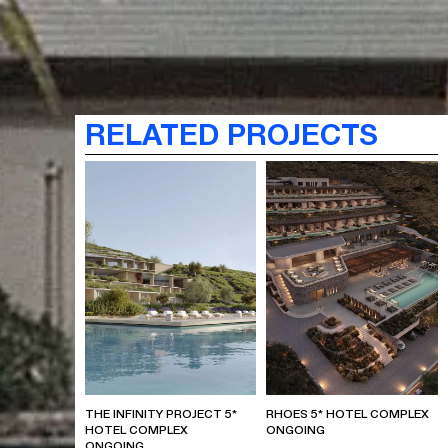
RELATED PROJECTS
THE INFINITY PROJECT 5*
RHOES 5* HOTEL COMPLEX
HOTEL COMPLEX
ONGOING
ONGOING