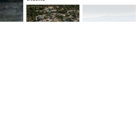
SCARLET BEACH RESORT &
KOUFONISIA 5* BOUTIQUE
SPA
HOTEL
ONGOING
2022