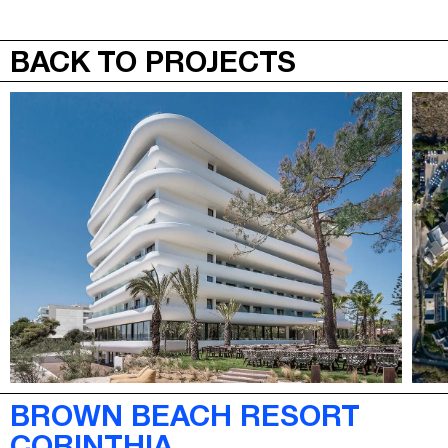
JEPA
MENU
BACK TO PROJECTS
BROWN BEACH RESORT
CORINTHIA