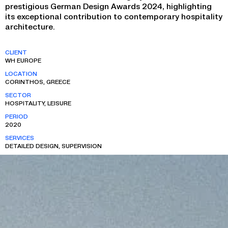
prestigious German Design Awards 2024, highlighting
its exceptional contribution to contemporary hospitality
architecture.
CLIENT
WH EUROPE
LOCATION
CORINTHOS, GREECE
SECTOR
HOSPITALITY, LEISURE
PERIOD
2020
SERVICES
DETAILED DESIGN, SUPERVISION