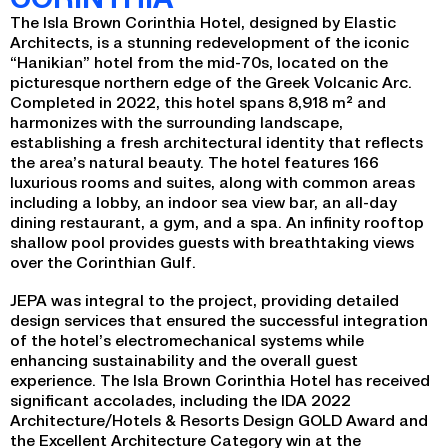
The Isla Brown Corinthia Hotel, designed by Elastic
Architects, is a stunning redevelopment of the iconic
“Hanikian” hotel from the mid-70s, located on the
picturesque northern edge of the Greek Volcanic Arc.
Completed in 2022, this hotel spans 8,918 m² and
harmonizes with the surrounding landscape,
establishing a fresh architectural identity that reflects
the area’s natural beauty. The hotel features 166
luxurious rooms and suites, along with common areas
including a lobby, an indoor sea view bar, an all-day
dining restaurant, a gym, and a spa. An infinity rooftop
shallow pool provides guests with breathtaking views
over the Corinthian Gulf.
JEPA was integral to the project, providing detailed
design services that ensured the successful integration
of the hotel’s electromechanical systems while
enhancing sustainability and the overall guest
experience. The Isla Brown Corinthia Hotel has received
significant accolades, including the IDA 2022
Architecture/Hotels & Resorts Design GOLD Award and
the Excellent Architecture Category win at the