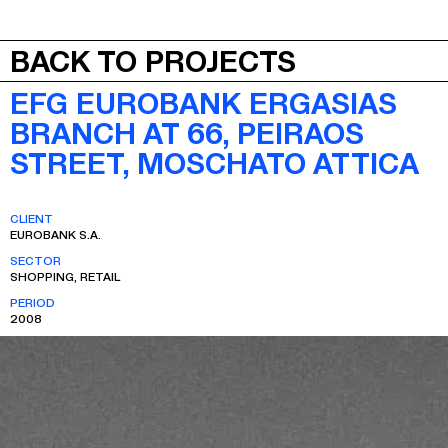
JEPA
MENU
BACK TO PROJECTS
EFG EUROBANK ERGASIAS
BRANCH AT 66, PEIRAOS
STREET, MOSCHATO ATTICA
CLIENT
EUROBANK S.A.
SECTOR
SHOPPING, RETAIL
PERIOD
2008