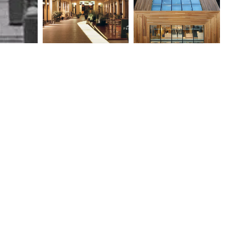
CITY LINK -ZONARS, TAPAS
OBSERVATORY SHOPPING
& BRAZILIAN RESTAURANTS
2003
2004