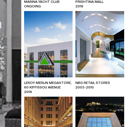
MARINA YACHT CLUB
PRISHTINA MALL
ONGOING
2019
LEROY MERLIN MEGASTORE,
NBG RETAIL STORES
60 KIFFISSOU AVENUE
2003-2010
2019