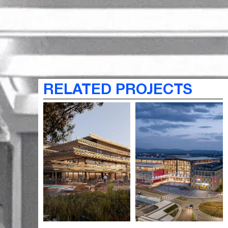
RELATED PROJECTS