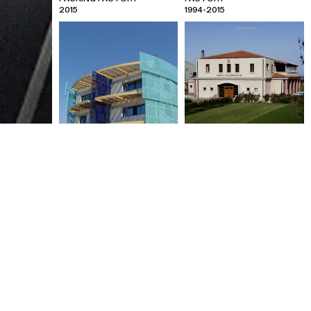
2015
1994-2015
IRIS PRESS PRINTING
CHATZIMICHALIS BOTTLING
FACILITIES
FACTORY
2001
1997