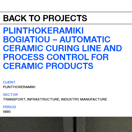
JEPA
MENU
BACK TO PROJECTS
PLINTHOKERAMIKI
BOGIATIOU – AUTOMATIC
CERAMIC CURING LINE AND
PROCESS CONTROL FOR
CERAMIC PRODUCTS
CLIENT
PLINTHOKERAMIKI
SECTOR
TRANSPORT, INFRASTRUCTURE, INDUSTRY, MANUFACTURE
PERIOD
1990