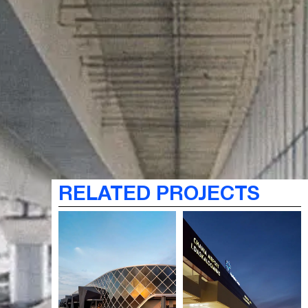
RELATED PROJECTS