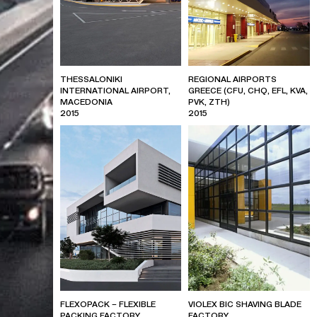
THESSALONIKI
REGIONAL AIRPORTS
INTERNATIONAL AIRPORT,
GREECE (CFU, CHQ, EFL, KVA,
MACEDONIA
PVK, ZTH)
2015
2015
FLEXOPACK – FLEXIBLE
VIOLEX BIC SHAVING BLADE
PACKING FACTORY
FACTORY