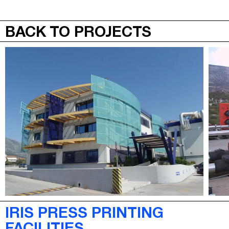
JEPA
MENU
BACK TO PROJECTS
IRIS PRESS PRINTING
FACILITIES