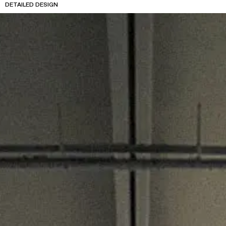
DETAILED DESIGN