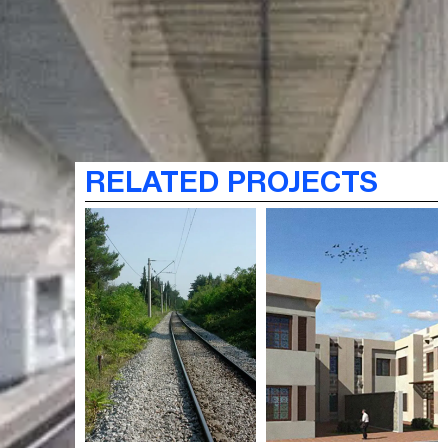
RELATED PROJECTS