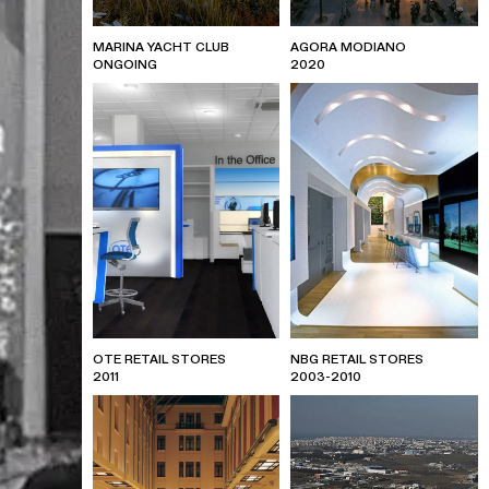
MARINA YACHT CLUB
AGORA MODIANO
ONGOING
2020
OTE RETAIL STORES
NBG RETAIL STORES
2011
2003-2010