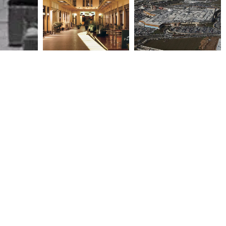
CITY LINK -ZONARS, TAPAS
MEDITERRANEAN COSMOS
& BRAZILIAN RESTAURANTS
2002
2004