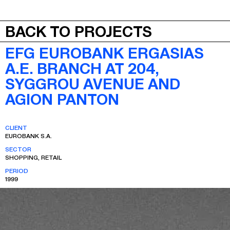
JEPA
MENU
BACK TO PROJECTS
EFG EUROBANK ERGASIAS
A.E. BRANCH AT 204,
SYGGROU AVENUE AND
AGION PANTON
CLIENT
EUROBANK S.A.
SECTOR
SHOPPING, RETAIL
PERIOD
1999