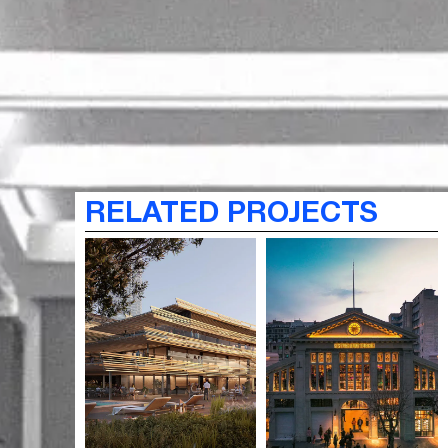
RELATED PROJECTS