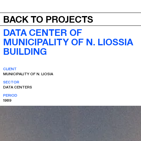
JEPA
MENU
BACK TO PROJECTS
DATA CENTER OF
MUNICIPALITY OF N. LIOSSIA
BUILDING
CLIENT
MUNICIPALITY OF N. LIOSIA
SECTOR
DATA CENTERS
PERIOD
1989