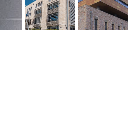
NATIONAL BANK OF GREECE
EFG EUROBANK ERGASIAS
DATA CENTER
DATA CENTER
2006
2006