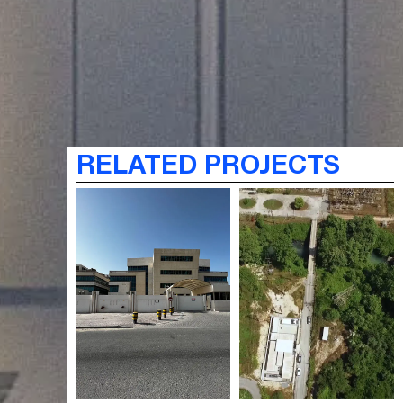
RELATED PROJECTS