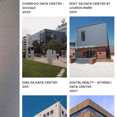
OOREDOO DATA CENTER –
EDET SA DATA CENTER AT
GOOGLE
LOUROS RIVER
2020
2013
DIAS SA DATA CENTER
DIGITAL REALTY – ATHENS I
2011
DATA CENTER
2007