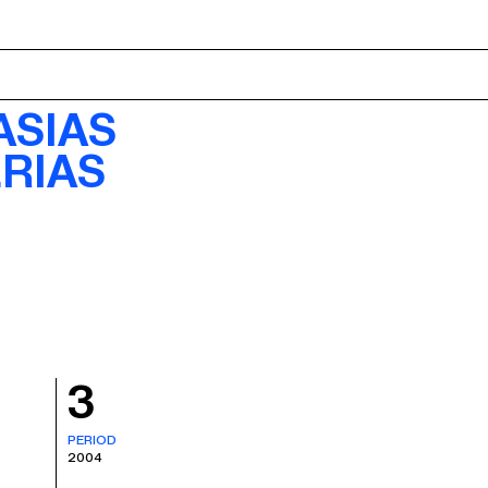
ABOUT
ASIAS
RIAS
3
PERIOD
2004