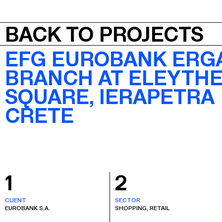
JEPA
BACK TO PROJECTS
EFG EUROBANK ERG
BRANCH AT ELEYTHE
SQUARE, IERAPETRA
CRETE
1
2
CLIENT
SECTOR
EUROBANK S.A.
SHOPPING, RETAIL