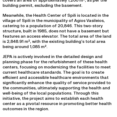
building permit, excluding the basement.
Meanwhile, the Health Center of Spili is located in the
village of Spili in the municipality of Agios Vasileios,
catering to a population of 20,846. This two-story
structure, built in 1985, does not have a basement but
features an access elevator. The total area of the land
is 2,848.91 m², with the existing building’s total area
being around 1,085 m².
JEPA is actively involved in the detailed design and
planning phase for the refurbishment of these health
centers, focusing on modernizing the facilities to meet
current healthcare standards. The goal is to create
efficient and accessible healthcare environments that
significantly enhance the quality of service provided to
the communities, ultimately supporting the health and
well-being of the local populations. Through this
initiative, the project aims to establish each health
center as a pivotal resource in promoting better health
outcomes in the region.