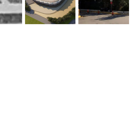
FOOTBALL STADIUM
GENERAL HOSPITAL OF
(30.000) SPECTATORS WITH
ATHENS “G. GENNIMATAS”
ACCESSORIES IN AL RUSAFA
2003
– BAGHDAD
2011
ONASSIS CARDIAC SURGERY
OLYMPIC AQUATIC CENTER