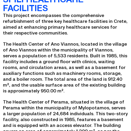
FACILITIES
This project encompasses the comprehensive
refurbishment of three key healthcare facilities in Crete,
aimed at enhancing primary healthcare services for
their respective communities.
The Health Center of Ano Viannos, located in the village
of Ano Viannos within the municipality of Viannos,
serves a population of 5,533 residents. Built in 1985, this
facility includes a ground floor with clinics, waiting
rooms, and circulation areas, as well as a basement for
auxiliary functions such as machinery rooms, storage,
and a boiler room. The total area of the land is 912.40
m², and the usable surface area of the existing building
is approximately 950.00 m².
The Health Center of Perama, situated in the village of
Perama within the municipality of Mylopotamos, serves
a larger population of 24,684 individuals. This two-story
facility, also constructed in 1985, features a basement
and is equipped with an access elevator. The building
covers an area of approximately 1,200 m², as per the