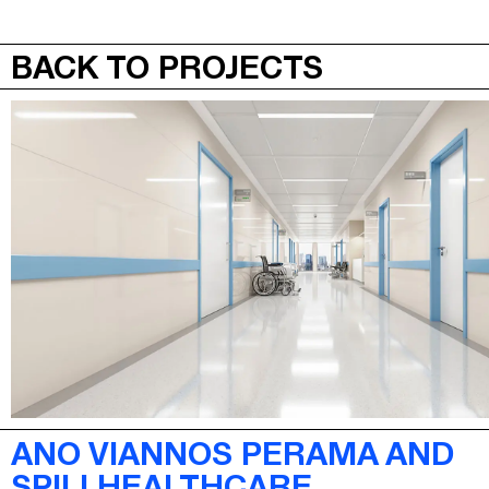
JEPA
MENU
BACK TO PROJECTS
ANO VIANNOS PERAMA AND
SPILI HEALTHCARE