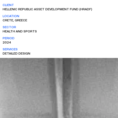
CLIENT
HELLENIC REPUBLIC ASSET DEVELOPMENT FUND (HRADF)
LOCATION
CRETE, GREECE
SECTOR
HEALTH AND SPORTS
PERIOD
2024
SERVICES
DETAILED DESIGN