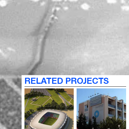
RELATED PROJECTS