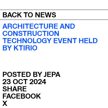
JEPA
MENU
BACK TO NEWS
ARCHITECTURE AND
CONSTRUCTION
TECHNOLOGY EVENT HELD
BY KTIRIO
POSTED BY JEPA
23 OCT 2024
SHARE
FACEBOOK
X