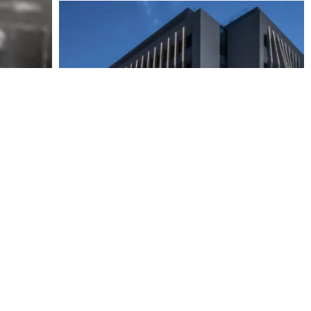
23 OCT 2024