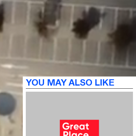
YOU MAY ALSO LIKE