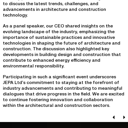
to discuss the latest trends, challenges, and
advancements in architecture and construction
technology.
As a panel speaker, our CEO shared insights on the
evolving landscape of the industry, emphasizing the
importance of sustainable practices and innovative
technologies in shaping the future of architecture and
construction. The discussion also highlighted key
developments in building design and construction that
contribute to enhanced energy efficiency and
environmental responsibility.
Participating in such a significant event underscores
JEPA Ltd’s commitment to staying at the forefront of
industry advancements and contributing to meaningful
dialogues that drive progress in the field. We are excited
to continue fostering innovation and collaboration
within the architectural and construction sectors.