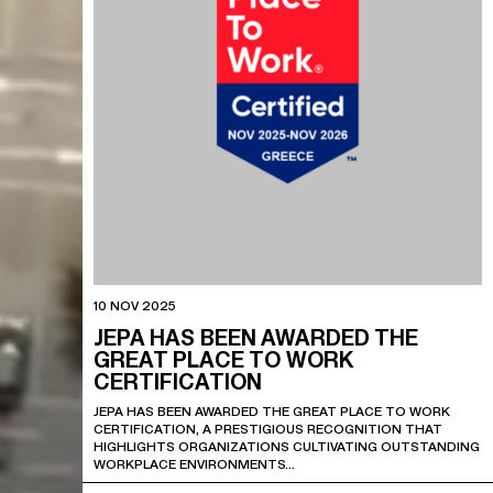
10 NOV 2025
JEPA HAS BEEN AWARDED THE
GREAT PLACE TO WORK
CERTIFICATION
JEPA HAS BEEN AWARDED THE GREAT PLACE TO WORK
CERTIFICATION, A PRESTIGIOUS RECOGNITION THAT
HIGHLIGHTS ORGANIZATIONS CULTIVATING OUTSTANDING
WORKPLACE ENVIRONMENTS…