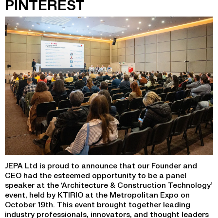
PINTEREST
JEPA Ltd is proud to announce that our Founder and
CEO had the esteemed opportunity to be a panel
speaker at the ‘Architecture & Construction Technology’
event, held by KTIRIO at the Metropolitan Expo on
October 19th. This event brought together leading
industry professionals, innovators, and thought leaders