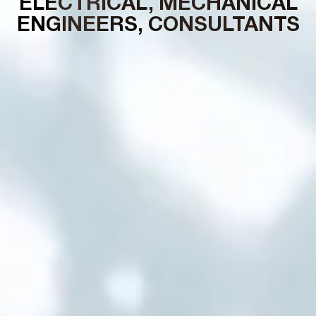
ELECTRICAL, MECHANICAL
ENGINEERS, CONSULTANTS