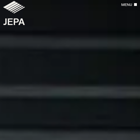
MENU
JEPA